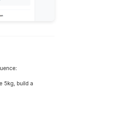
quence:
e 5kg, build a