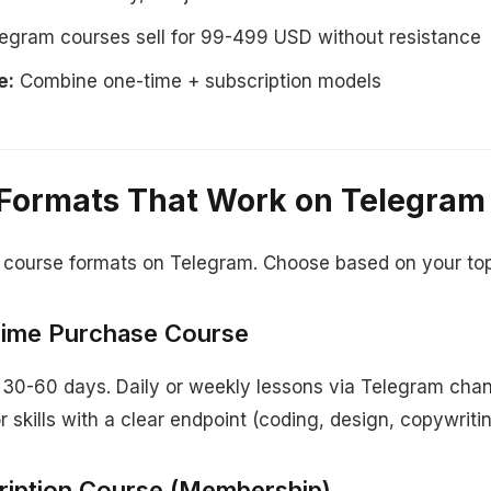
egram courses sell for 99-499 USD without resistance
e:
Combine one-time + subscription models
Formats That Work on Telegram
 course formats on Telegram. Choose based on your top
Time Purchase Course
 30-60 days. Daily or weekly lessons via Telegram chan
 skills with a clear endpoint (coding, design, copywritin
ription Course (Membership)