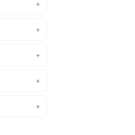
+
+
+
+
+