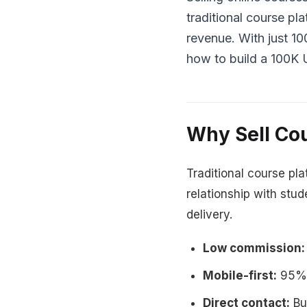
traditional course p
revenue. With just 1
how to build a 100K 
Why Sell Co
Traditional course pl
relationship with stu
delivery.
Low commission:
Mobile-first:
95% 
Direct contact:
Bui