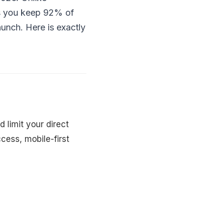
ts you keep 92% of
unch. Here is exactly
 limit your direct
cess, mobile-first