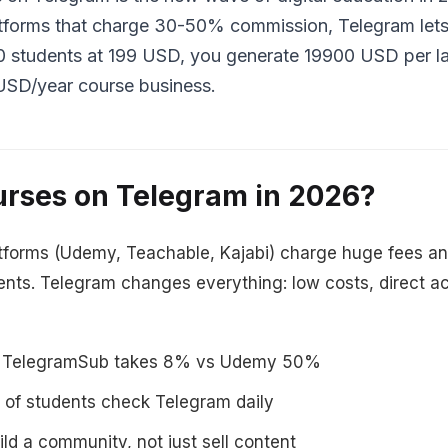
latforms that charge 30-50% commission, Telegram le
00 students at 199 USD, you generate 19900 USD per la
USD/year course business.
urses on Telegram in 2026?
atforms (Udemy, Teachable, Kajabi) charge huge fees and
dents. Telegram changes everything: low costs, direct ac
TelegramSub takes 8% vs Udemy 50%
of students check Telegram daily
ld a community, not just sell content