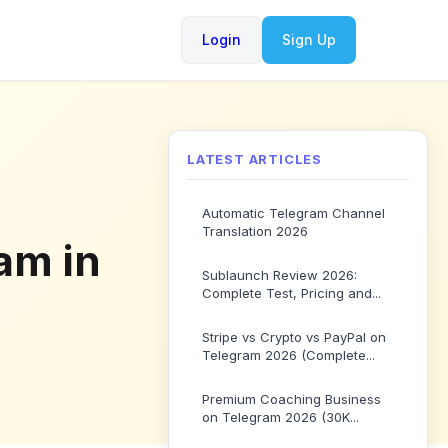
Login
Sign Up
LATEST ARTICLES
Automatic Telegram Channel
Translation 2026
am in
Sublaunch Review 2026:
Complete Test, Pricing and...
Stripe vs Crypto vs PayPal on
Telegram 2026 (Complete...
Premium Coaching Business
on Telegram 2026 (30K...