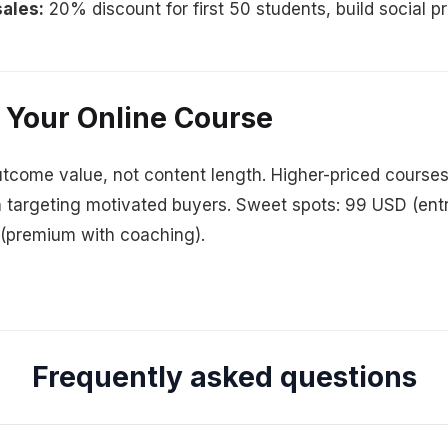
ales:
20% discount for first 50 students, build social p
 Your Online Course
tcome value, not content length. Higher-priced courses
 targeting motivated buyers. Sweet spots: 99 USD (ent
 (premium with coaching).
Frequently asked questions