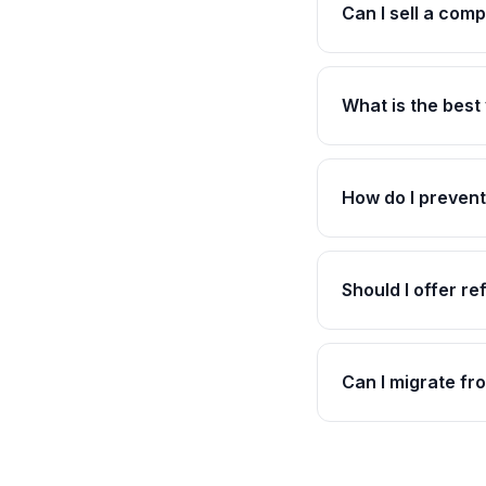
Can I sell a com
What is the best
How do I prevent
Should I offer r
Can I migrate f