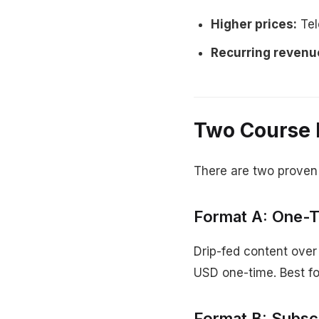
Higher prices:
Tel
Recurring revenu
Two Course 
There are two proven
Format A: One-
Drip-fed content over
USD one-time. Best for
Format B: Subsc