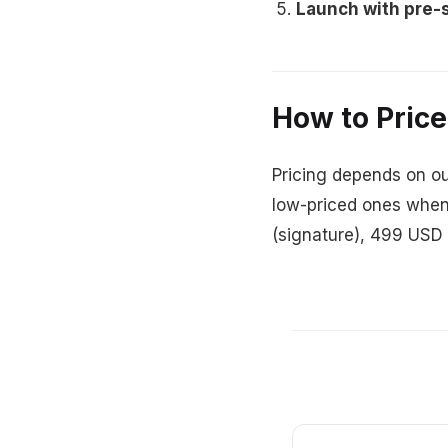
Launch with pre-s
How to Price
Pricing depends on ou
low-priced ones when
(signature), 499 USD