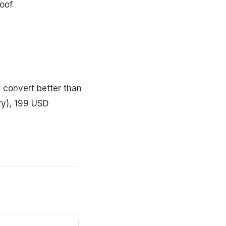
roof
 convert better than
ry), 199 USD