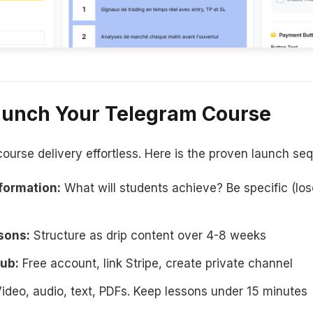
Launch Your Telegram Course
rse delivery effortless. Here is the proven launch se
formation:
What will students achieve? Be specific (los
sons:
Structure as drip content over 4-8 weeks
ub:
Free account, link Stripe, create private channel
ideo, audio, text, PDFs. Keep lessons under 15 minutes