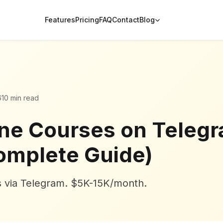
Features
Pricing
FAQ
Contact
Blog
6
10 min read
ine Courses on Telegr
omplete Guide)
es via Telegram. $5K-15K/month.