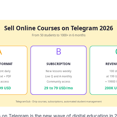
s on Telegram is the new wave of digital education in 