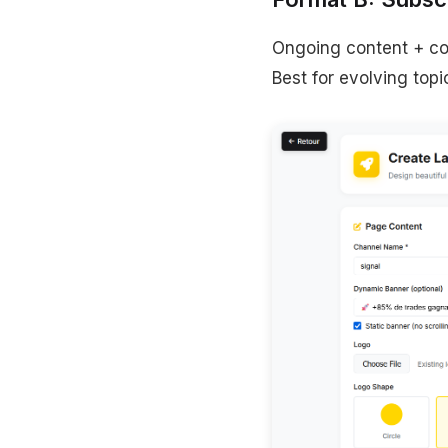
Ongoing content + co
Best for evolving topi