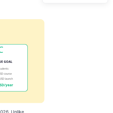
2026. Unlike