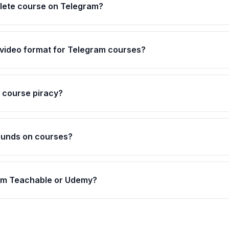
plete course on Telegram?
 video format for Telegram courses?
 course piracy?
efunds on courses?
rom Teachable or Udemy?