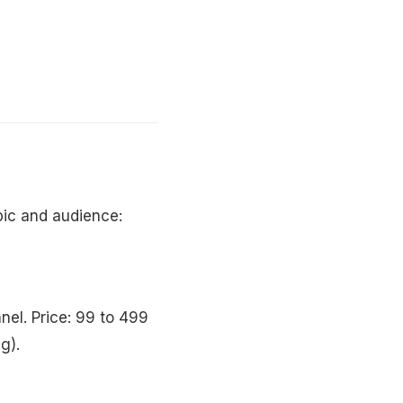
ic and audience:
nel. Price: 99 to 499
g).