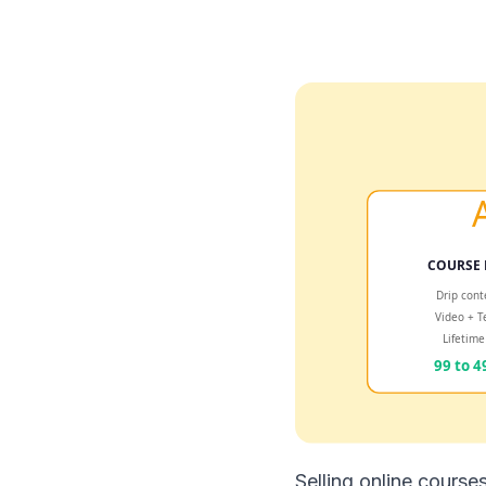
Selling online course