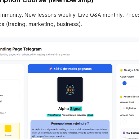
mmunity. New lessons weekly. Live Q&A monthly. Price
cs (trading, marketing, business).