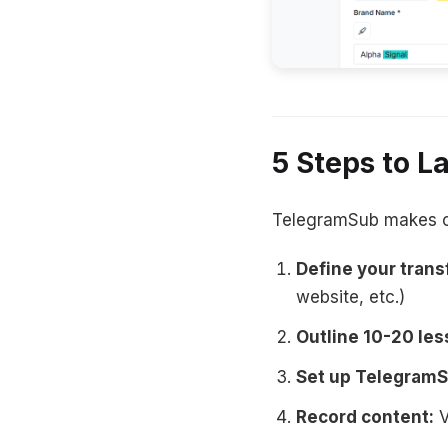
5 Steps to 
TelegramSub makes cou
Define your trans
website, etc.)
Outline 10-20 les
Set up TelegramS
Record content:
V