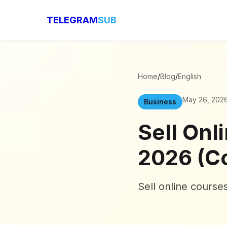
TELEGRAM
SUB
Home
/
Blog
/
English
May 26, 202
Business
Sell Onl
2026 (C
Sell online cours