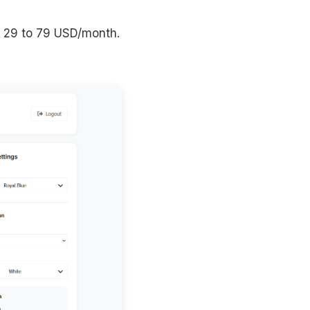
: 29 to 79 USD/month.