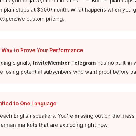
imits you to $100/month in sales. The Builder plan caps
er plan stops at $500/month. What happens when you 
 expensive custom pricing.
o Way to Prove Your Performance
rading signals,
InviteMember Telegram
has no built-in
re losing potential subscribers who want proof before pa
imited to One Language
reach English speakers. You're missing out on the mass
erman markets that are exploding right now.