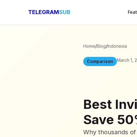
TELEGRAM
SUB
Fea
Home
/
Blog
/
Indonesia
March 1, 
Comparison
Best Inv
Save 50
Why thousands of 