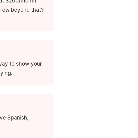
 at $200/month.
grow beyond that?
 way to show your
ying.
ive Spanish,