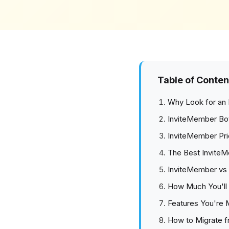
Table of Conten
Why Look for an 
InviteMember Bo
InviteMember Pri
The Best InviteM
InviteMember vs 
How Much You'll 
Features You're 
How to Migrate 