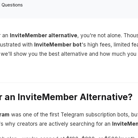
 Questions
r an
InviteMember alternative
, you're not alone. Tho
rustrated with
InviteMember bot
's high fees, limited f
e, we'll show you the best alternative and how much yo
r an InviteMember Alternative?
gram
was one of the first Telegram subscription bots, but
's why creators are actively searching for an
InviteMem