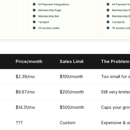
Price/month
Sales Limit
The Problem
$2.39/mo
$100/month
Too small for 
$6.67/mo
$200/month
Still very limit
$14.31/mo
$500/month
Caps your gro
???
Custom
Expensive & u