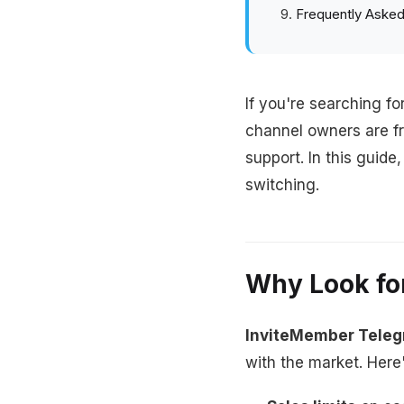
Frequently Asked
If you're searching fo
channel owners are f
support. In this guid
switching.
Why Look fo
InviteMember Tele
with the market. Here