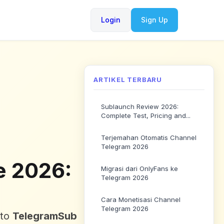
Login
Sign Up
ARTIKEL TERBARU
Sublaunch Review 2026:
Complete Test, Pricing and...
Terjemahan Otomatis Channel
Telegram 2026
e 2026:
Migrasi dari OnlyFans ke
Telegram 2026
Cara Monetisasi Channel
Telegram 2026
to
TelegramSub