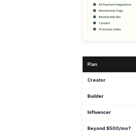
Plan
Creator
Builder
Influencer
Beyond $500/mo?