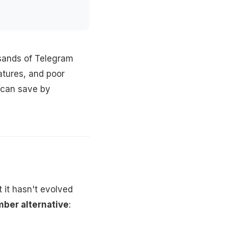
usands of Telegram
eatures, and poor
u can save by
 it hasn't evolved
ber alternative
: