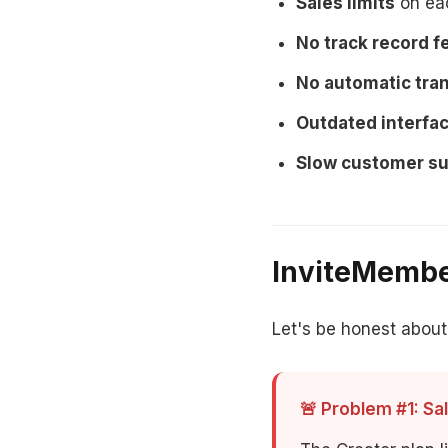
Sales limits
on eac
No track record f
No automatic tran
Outdated interfa
Slow customer s
InviteMembe
Let's be honest about
🚨 Problem #1: Sal