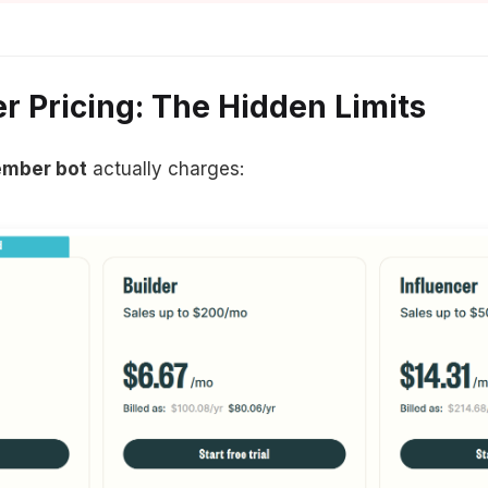
 Pricing: The Hidden Limits
ember bot
actually charges: