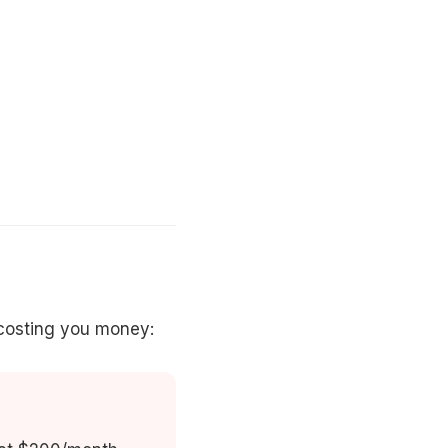
costing you money: