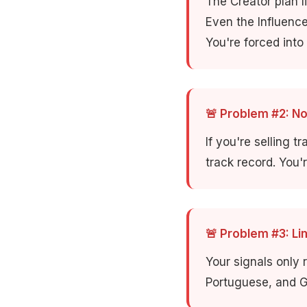
The Creator plan l
Even the Influenc
You're forced into
🚨 Problem #2: N
If you're selling t
track record. You'
🚨 Problem #3: L
Your signals only 
Portuguese, and G