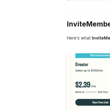
InviteMember
Here's what
InviteM