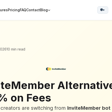
tures
Pricing
FAQ
Contact
Blog
🌐
▼
2026
10 min read
iteMember Alternativ
% on Fees
creators are switching from
InviteMember bot