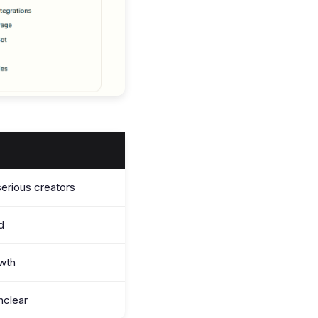
serious creators
ed
wth
nclear