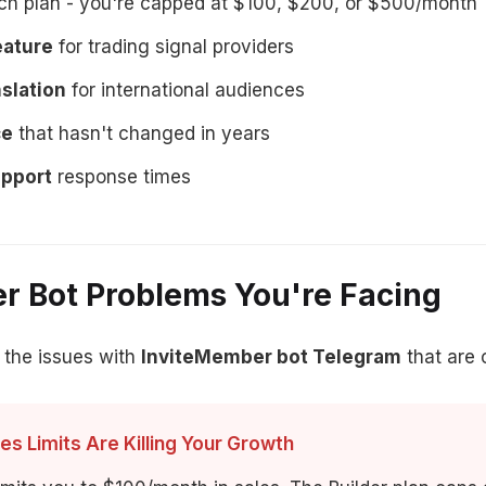
h plan - you're capped at $100, $200, or $500/month
eature
for trading signal providers
slation
for international audiences
ce
that hasn't changed in years
upport
response times
r Bot Problems You're Facing
 the issues with
InviteMember bot Telegram
that are 
es Limits Are Killing Your Growth