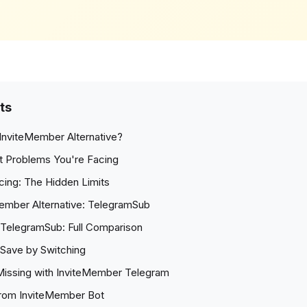
ts
InviteMember Alternative?
t Problems You're Facing
cing: The Hidden Limits
ember Alternative: TelegramSub
TelegramSub: Full Comparison
Save by Switching
Missing with InviteMember Telegram
from InviteMember Bot